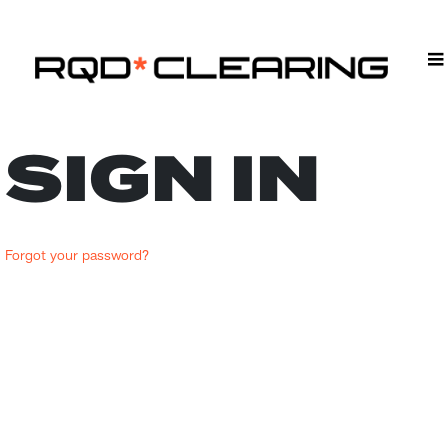
SIGN IN
Forgot your password?