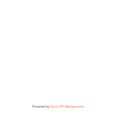
Powered by 
Azure API Management
.